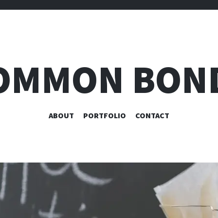
OMMON BON
SKIP
ABOUT
PORTFOLIO
CONTACT
TO
CONTENT